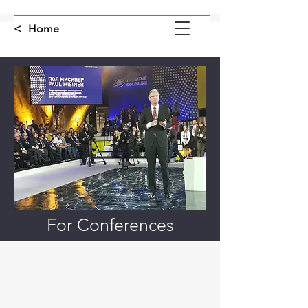
<
Home
For Conferences