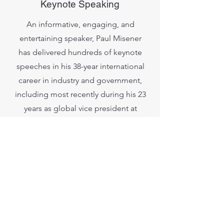
Keynote Speaking
An informative, engaging, and
entertaining speaker, Paul Misener
has delivered hundreds of keynote
speeches in his 38-year international
career in industry and government,
including most recently during his 23
years as global vice president at
Amazon. He is deeply experienced
with solo speaking engagements and
the conversational ‘fireside chat’
format, and he welcomes Q&A.
Audiences include industry and
government conferences, and
company/agency all-hands meetings.