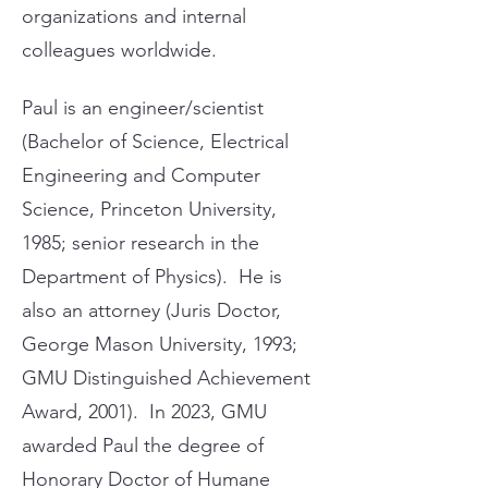
organizations and internal
colleagues worldwide.
Paul is an engineer/scientist
(Bachelor of Science, Electrical
Engineering and Computer
Science, Princeton University,
1985; senior research in the
Department of Physics). He is
also an attorney (Juris Doctor,
George Mason University, 1993;
GMU Distinguished Achievement
Award, 2001). In 2023, GMU
awarded Paul the degree of
Honorary Doctor of Humane