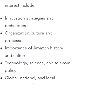
interest include:
Innovation strategies and
techniques
Organization culture and
processes
Importance of Amazon history
and culture
Technology, science, and telecom
policy
Global, national, and local
government relations
Lobbying the United States
Congress
Policy testimony and giving