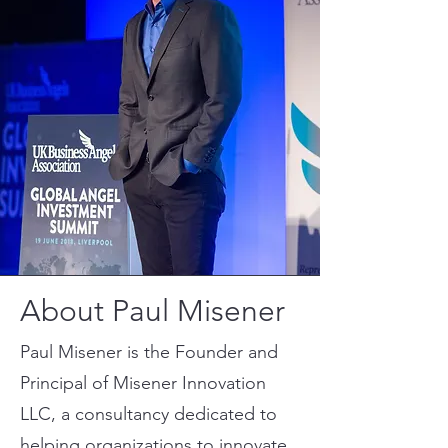
About Paul Misener
Paul Misener is the Founder and
Principal of Misener Innovation
LLC, a consultancy dedicated to
helping organizations to innovate,