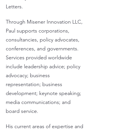
Letters.
Through Misener Innovation LLC,
Paul supports corporations,
consultancies, policy advocates,
conferences, and governments.
Services provided worldwide
include leadership advice; policy
advocacy; business
representation; business
development; keynote speaking;
media communications; and
board service.
His current areas of expertise and