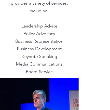
provides a variety of services,
including:
Leadership Advice
Policy Advocacy
Business Representation
Business Development
Keynote Speaking
Media Communications
Board Service