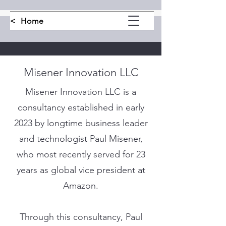
<
Home
Misener Innovation LLC
Misener Innovation LLC is a
consultancy established in early
2023 by longtime business leader
and technologist Paul Misener,
who most recently served for 23
years as global vice president at
Amazon.
Through this consultancy, Paul