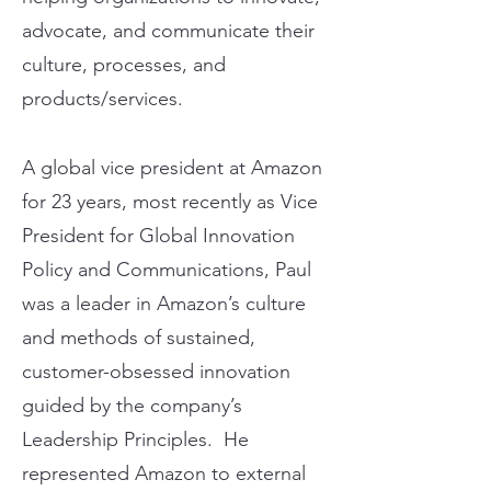
advocate, and communicate their
culture, processes, and
products/services.
A global vice president at Amazon
for 23 years, most recently as Vice
President for Global Innovation
Policy and Communications, Paul
was a leader in Amazon’s culture
and methods of sustained,
customer-obsessed innovation
guided by the company’s
Leadership Principles. He
represented Amazon to external