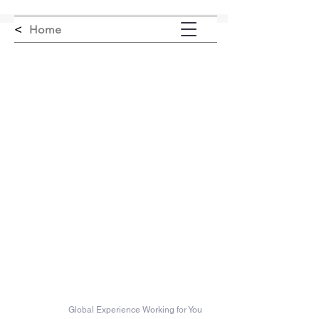
<
Home
Misener Innovation LLC
Global Experience Working for You